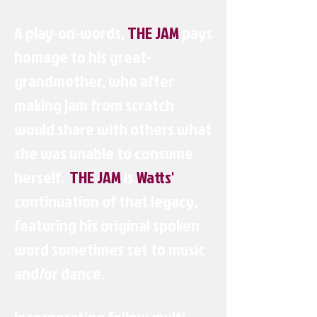
A play-on-words,
THE JAM
pays
homage to his great-
grandmother, who after
making jam from scratch
would share with others what
she was unable to consume
herself.
THE JAM
is
Watts'
continuation of that legacy,
featuring his original spoken
word sometimes set to music
and/or dance.