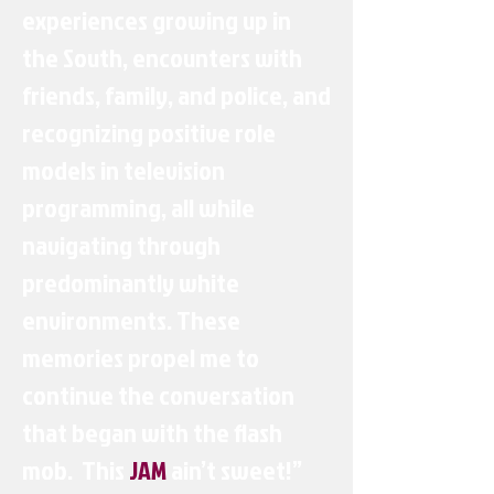
experiences growing up in
the South, encounters with
friends, family, and police, and
recognizing positive role
models in television
programming, all while
navigating through
predominantly white
environments. These
memories propel me to
continue the conversation
that began with the flash
mob. This
JAM
ain’t sweet!”