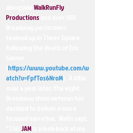
alongside
WalkRunFly
Productions
and over 100
Broadway performers
teamed up in Times Square
following the death of Eric
Garner
(
https://www.youtube.com/w
atch?v=FpfTos6NroM
). A little
over a year later, the eight
Broadway show veteran has
decided to deliver a more
focused narrative. Watts says,
“This
JAM
is a look-back at my