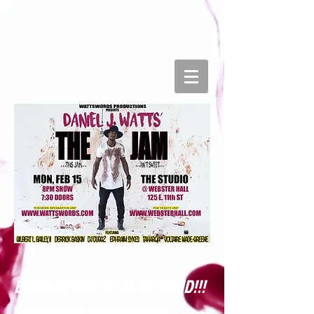
BACK BY POPULAR DEMAND!!!
WattsWords Productions