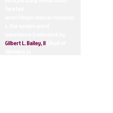
Incorporating fellow multi-
faceted
actor/singer/dancer/musician
s, the spoken word
experience is elevated by
Gilbert L. Bailey, II
(
Book of
Mormon
) as
conductor/keyboardist/vocal
s,
Derrick Baskin
(
Whorl Inside
A Loop, Hulu's Difficult People
)
as lead vocalist,
Preston
Dugger, III
aka
DJ Duggz
(
Motown, Memphis
),
Ephraim
Sykes
(
Hamilton, HBO's Vinyl
)