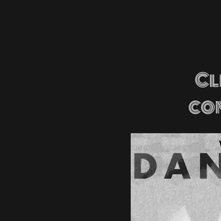
Cl
co