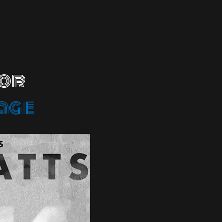
 or
age