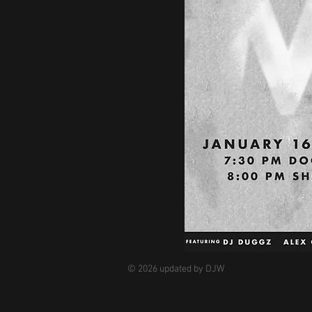
© 2026 updated by DJW