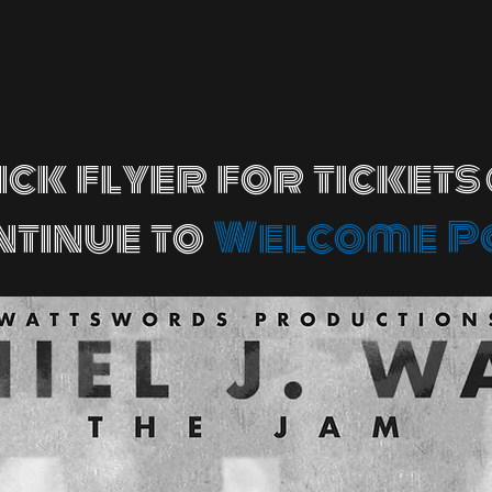
ick flyer for tickets
ntinue to
Welcome P